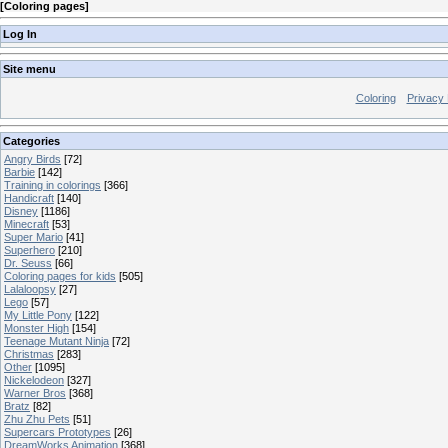
[
Coloring pages
]
Log In
Site menu
Coloring
Privacy 
Categories
Angry Birds
[72]
Barbie
[142]
Training in colorings
[366]
Handicraft
[140]
Disney
[1186]
Minecraft
[53]
Super Mario
[41]
Superhero
[210]
Dr. Seuss
[66]
Coloring pages for kids
[505]
Lalaloopsy
[27]
Lego
[57]
My Little Pony
[122]
Monster High
[154]
Teenage Mutant Ninja
[72]
Christmas
[283]
Other
[1095]
Nickelodeon
[327]
Warner Bros
[368]
Bratz
[82]
Zhu Zhu Pets
[51]
Supercars Prototypes
[26]
DreamWorks Animation
[368]