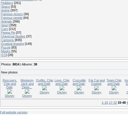
Holidays
[261]
Space
[53]
Anime
[397]
Famous-Actors
[36]
Famous people
[64]
Animals
[396]
Sport
[358]
Cars
[212]
Peppa Pig
[37]
Universal Studios
[37]
Cartoons
[835]
Gradual drawing
[149]
Puzzle
[83]
Masks
[55]
GTA
[28]
Photos:
8814
| Albums:
38
New photos
Rescuers.
Monterey
Outfits. Chip
Love. Chip
Crocodile
Fat Cat and
Team Chip
In
Chip and
Jack and
and Dale
and Dale
and Dale
Gadget
and Dale
G
Dale
Zippe...
Disney
Disney
Disney
Disney
Disney
Disney
Disney
1-16
17-32
33-48
Full website version