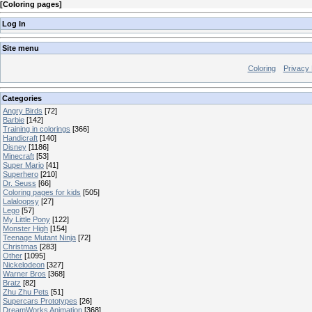
[
Coloring pages
]
Log In
Site menu
Coloring
Privacy 
Categories
Angry Birds
[72]
Barbie
[142]
Training in colorings
[366]
Handicraft
[140]
Disney
[1186]
Minecraft
[53]
Super Mario
[41]
Superhero
[210]
Dr. Seuss
[66]
Coloring pages for kids
[505]
Lalaloopsy
[27]
Lego
[57]
My Little Pony
[122]
Monster High
[154]
Teenage Mutant Ninja
[72]
Christmas
[283]
Other
[1095]
Nickelodeon
[327]
Warner Bros
[368]
Bratz
[82]
Zhu Zhu Pets
[51]
Supercars Prototypes
[26]
DreamWorks Animation
[368]