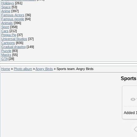
Holidays
[261]
Space
[53]
Anime
[397]
Famous-Actors
[36]
Famous people
[64]
Animals
[396]
Sport
[358]
Cars
[212]
Peppa Pig
[37]
Universal Studios
[37]
Cartoons
[835]
Gradual drawing
[149]
Puzzle
[83]
Masks
[55]
GTA
[28]
Home
»
Photo album
»
Angry Birds
» Sports team. Angry Birds
Sports
Added
1