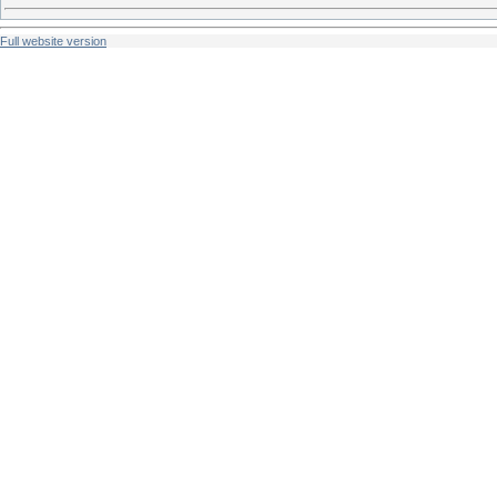
Full website version