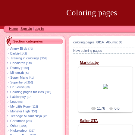
Coloring pages
Home
|
Sign Up
|
Log In
Section categories
coloring pages:
8814
| Albums:
38
Angry Birds
[72]
New coloring pages
Barbie
[142]
Training in colorings
[366]
Mario baby
Handicraft
[140]
Disney
[1186]
Minecraft
[53]
Super Mario
[41]
Superhero
[210]
02.11.2015
Dr. Seuss
[66]
Coloring pages for kids
[505]
Lalaloopsy
[27]
Lego
[57]
My Little Pony
[122]
1176
0.0
Monster High
[154]
Teenage Mutant Ninja
[72]
sailor GTA
Christmas
[283]
Other
[1095]
Nickelodeon
[327]