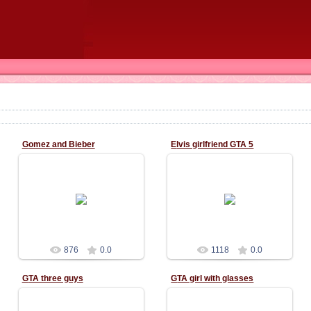
Gomez and Bieber
Elvis girlfriend GTA 5
02.11.2015
02.11.2015
876
0.0
1118
0.0
GTA three guys
GTA girl with glasses