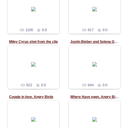
02.11.2015
02.11.2015
1106
0.0
917
0.0
Miley Cyrus shot from the clip
Justin Bieber and Selena Gomez
02.11.2015
02.11.2015
922
0.0
944
0.0
Couple in love. Angry Birds
Where Have eggs. Angry Birds
11.10.2015
11.10.2015