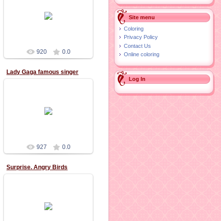
02.11.2015
Site menu
Coloring
Privacy Policy
Contact Us
920
0.0
Online coloring
Lady Gaga famous singer
Log In
02.11.2015
927
0.0
Surprise. Angry Birds
11.10.2015