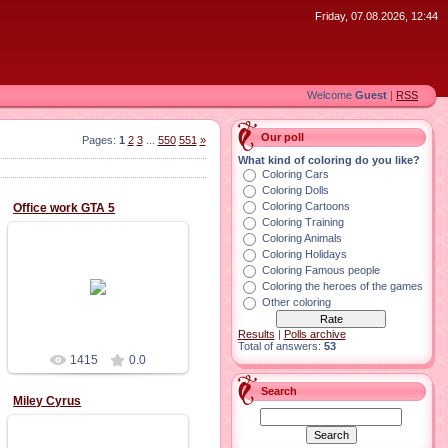
Friday, 07.08.2026, 12:44
Welcome
Guest
|
RSS
Our poll
Pages
:
1
2
3
...
550
551
»
What kind of coloring do you like?
Coloring Cars
Coloring Dolls
Coloring Cartoons
office work GTA 5
Coloring Training
Coloring Animals
Coloring Holidays
Coloring Famous people
02.11.2015
Coloring the heroes of the games
Other coloring
Results
|
Polls archive
Total of answers:
53
1415
0.0
Search
Miley Cyrus