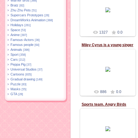
Warner Bros
[368]
Bratz
[82]
02.11.2015
Zhu Zhu Pets
[51]
Supercars Prototypes
[26]
DreamWorks Animation
[368]
Holidays
[261]
Space
[53]
1327
0.0
Anime
[397]
Famous-Actors
[36]
Famous people
Miley Cyrus is a young singer
[64]
Animals
[396]
Sport
[358]
Cars
[212]
Peppa Pig
[37]
02.11.2015
Universal Studios
[37]
Cartoons
[835]
Gradual drawing
[149]
Puzzle
[83]
Masks
[55]
886
0.0
GTA
[28]
Sports team. Angry Birds
11.10.2015