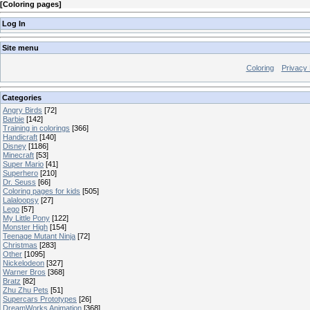
[
Coloring pages
]
Log In
Site menu
Coloring
Privacy 
Categories
Angry Birds
[72]
Barbie
[142]
Training in colorings
[366]
Handicraft
[140]
Disney
[1186]
Minecraft
[53]
Super Mario
[41]
Superhero
[210]
Dr. Seuss
[66]
Coloring pages for kids
[505]
Lalaloopsy
[27]
Lego
[57]
My Little Pony
[122]
Monster High
[154]
Teenage Mutant Ninja
[72]
Christmas
[283]
Other
[1095]
Nickelodeon
[327]
Warner Bros
[368]
Bratz
[82]
Zhu Zhu Pets
[51]
Supercars Prototypes
[26]
DreamWorks Animation
[368]