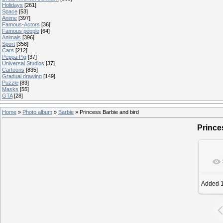
Holidays
[261]
Space
[53]
Anime
[397]
Famous-Actors
[36]
Famous people
[64]
Animals
[396]
Sport
[358]
Cars
[212]
Peppa Pig
[37]
Universal Studios
[37]
Cartoons
[835]
Gradual drawing
[149]
Puzzle
[83]
Masks
[55]
GTA
[28]
Home
»
Photo album
»
Barbie
» Princess Barbie and bird
Prince
Added
1