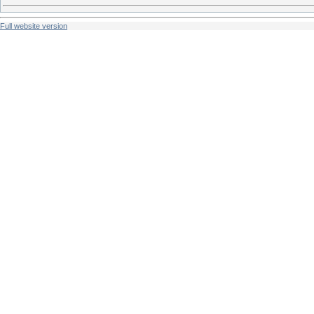
Full website version