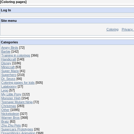
[
Coloring pages
]
Log In
Site menu
Coloring
Privacy 
Categories
Angry Birds
[72]
Barbie
[142]
Training in colorings
[366]
Handicraft
[140]
Disney
[1186]
Minecraft
[53]
Super Mario
[41]
Superhero
[210]
Dr. Seuss
[66]
Coloring pages for kids
[505]
Lalaloopsy
[27]
Lego
[57]
My Little Pony
[122]
Monster High
[154]
Teenage Mutant Ninja
[72]
Christmas
[283]
Other
[1095]
Nickelodeon
[327]
Warner Bros
[368]
Bratz
[82]
Zhu Zhu Pets
[51]
Supercars Prototypes
[26]
DreamWorks Animation
[368]