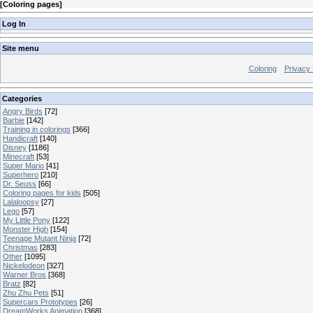
[
Coloring pages
]
Log In
Site menu
Coloring
Privacy 
Categories
Angry Birds
[72]
Barbie
[142]
Training in colorings
[366]
Handicraft
[140]
Disney
[1186]
Minecraft
[53]
Super Mario
[41]
Superhero
[210]
Dr. Seuss
[66]
Coloring pages for kids
[505]
Lalaloopsy
[27]
Lego
[57]
My Little Pony
[122]
Monster High
[154]
Teenage Mutant Ninja
[72]
Christmas
[283]
Other
[1095]
Nickelodeon
[327]
Warner Bros
[368]
Bratz
[82]
Zhu Zhu Pets
[51]
Supercars Prototypes
[26]
DreamWorks Animation
[368]