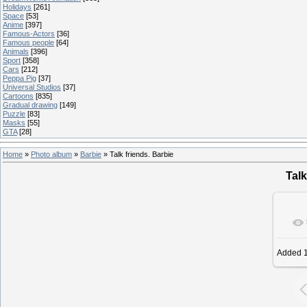
Holidays
[261]
Space
[53]
Anime
[397]
Famous-Actors
[36]
Famous people
[64]
Animals
[396]
Sport
[358]
Cars
[212]
Peppa Pig
[37]
Universal Studios
[37]
Cartoons
[835]
Gradual drawing
[149]
Puzzle
[83]
Masks
[55]
GTA
[28]
Home
»
Photo album
»
Barbie
» Talk friends. Barbie
Talk
Added
1