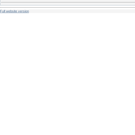
Full website version