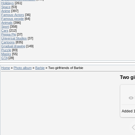
Holidays
[261]
Space
[53]
Anime
[397]
Famous-Actors
[36]
Famous people
[64]
Animals
[396]
Sport
[358]
Cars
[212]
Peppa Pig
[37]
Universal Studios
[37]
Cartoons
[835]
Gradual drawing
[149]
Puzzle
[83]
Masks
[55]
GTA
[28]
Home
»
Photo album
»
Barbie
» Two girlfriends of Barbie
Two gi
Added
1