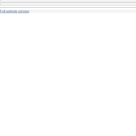
Full website version