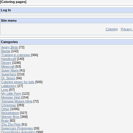
[
Coloring pages
]
Log In
Site menu
Coloring
Privacy 
Categories
Angry Birds
[72]
Barbie
[142]
Training in colorings
[366]
Handicraft
[140]
Disney
[1186]
Minecraft
[53]
Super Mario
[41]
Superhero
[210]
Dr. Seuss
[66]
Coloring pages for kids
[505]
Lalaloopsy
[27]
Lego
[57]
My Little Pony
[122]
Monster High
[154]
Teenage Mutant Ninja
[72]
Christmas
[283]
Other
[1095]
Nickelodeon
[327]
Warner Bros
[368]
Bratz
[82]
Zhu Zhu Pets
[51]
Supercars Prototypes
[26]
DreamWorks Animation
[368]