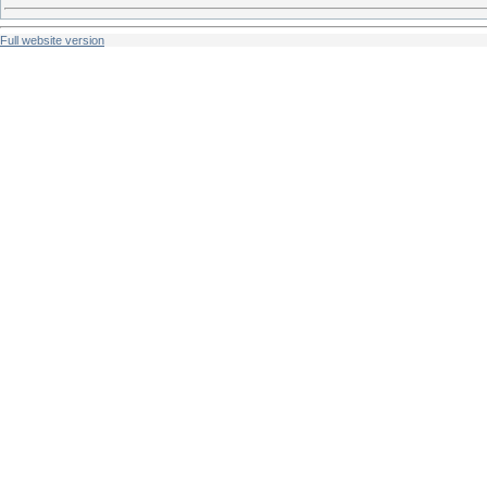
Full website version