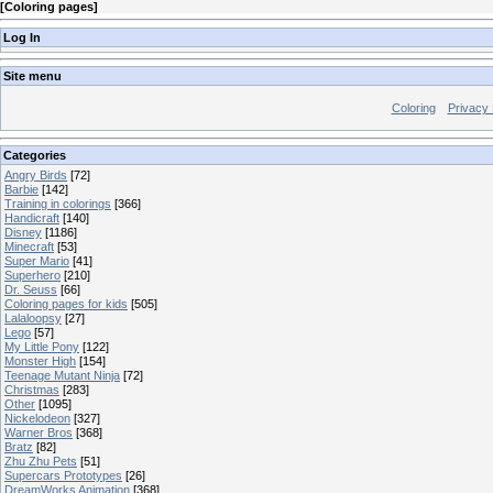
[
Coloring pages
]
Log In
Site menu
Coloring
Privacy 
Categories
Angry Birds
[72]
Barbie
[142]
Training in colorings
[366]
Handicraft
[140]
Disney
[1186]
Minecraft
[53]
Super Mario
[41]
Superhero
[210]
Dr. Seuss
[66]
Coloring pages for kids
[505]
Lalaloopsy
[27]
Lego
[57]
My Little Pony
[122]
Monster High
[154]
Teenage Mutant Ninja
[72]
Christmas
[283]
Other
[1095]
Nickelodeon
[327]
Warner Bros
[368]
Bratz
[82]
Zhu Zhu Pets
[51]
Supercars Prototypes
[26]
DreamWorks Animation
[368]