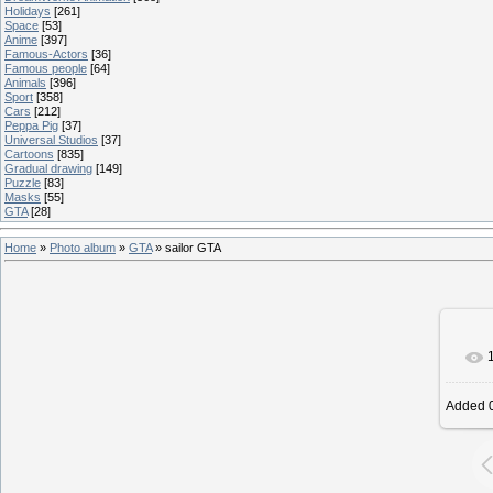
Holidays
[261]
Space
[53]
Anime
[397]
Famous-Actors
[36]
Famous people
[64]
Animals
[396]
Sport
[358]
Cars
[212]
Peppa Pig
[37]
Universal Studios
[37]
Cartoons
[835]
Gradual drawing
[149]
Puzzle
[83]
Masks
[55]
GTA
[28]
Home
»
Photo album
»
GTA
» sailor GTA
Added
0